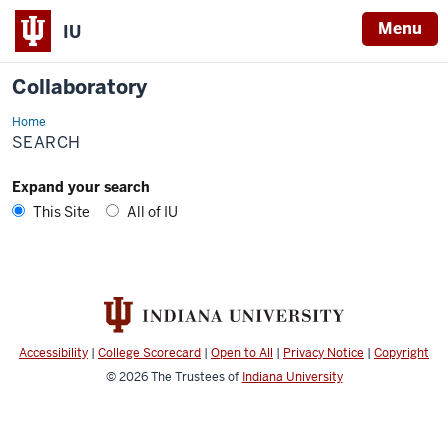
Menu
IU
Collaboratory
Home
Search
SEARCH
Expand your search
This Site
All of IU
Accessibility
|
College Scorecard
|
Open to All
|
Privacy Notice
|
Copyright
© 2026
The Trustees of
Indiana University