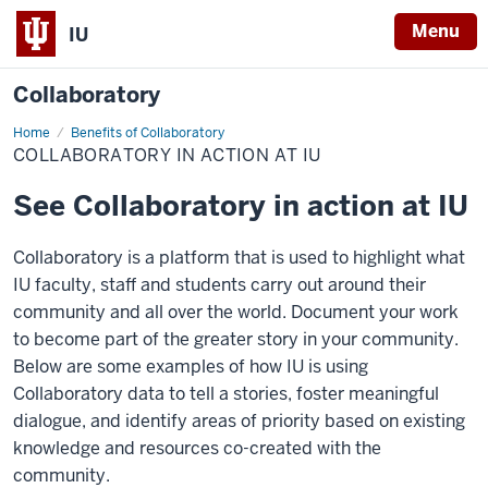
Menu
IU
Collaboratory
Home
Collaboratory
Benefits of Collaboratory
in
COLLABORATORY IN ACTION AT IU
action
at
IU
See Collaboratory in action at IU
Collaboratory is a platform that is used to highlight what
IU faculty, staff and students carry out around their
community and all over the world. Document your work
to become part of the greater story in your community.
Below are some examples of how IU is using
Collaboratory data to tell a stories, foster meaningful
dialogue, and identify areas of priority based on existing
knowledge and resources co-created with the
community.