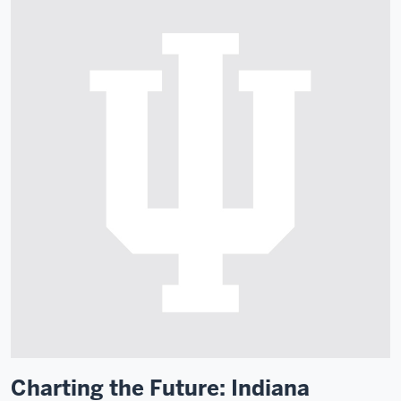
Charting the Future: Indiana