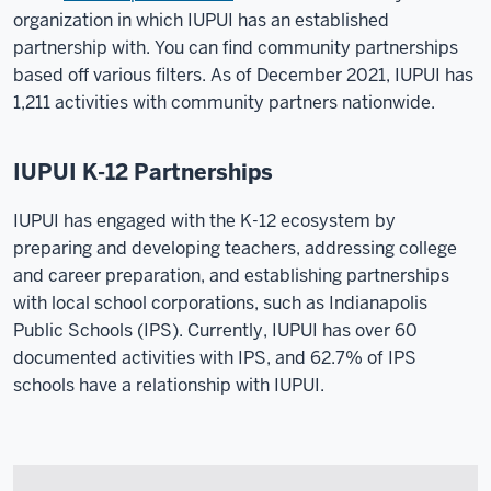
organization in which IUPUI has an established
partnership with. You can find community partnerships
based off various filters. As of December 2021, IUPUI has
1,211 activities with community partners nationwide.
IUPUI K-12 Partnerships
IUPUI has engaged with the K-12 ecosystem by
preparing and developing teachers, addressing college
and career preparation, and establishing partnerships
with local school corporations, such as Indianapolis
Public Schools (IPS). Currently, IUPUI has over 60
documented activities with IPS, and 62.7% of IPS
schools have a relationship with IUPUI.