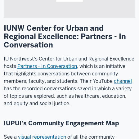
IUNW Center for Urban and
Regional Excellence: Partners - In
Conversation
IU Northwest's Center for Urban and Regional Excellence
hosts
Partners - In Conversation
, which is an initiative
that highlights conversations between community
members, faculty, and students. Their YouTube
channel
has the recorded conversations saved in which a variety
of topics are explored, such as healthcare, education,
and equity and social justice.
IUPUI's Community Engagement Map
See a
visual representation
of all the community